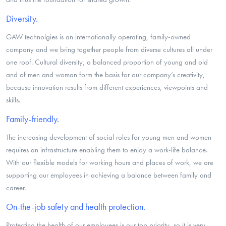
Diversity.
GAW technolgies is an internationally operating, family-owned
company and we bring together people from diverse cultures all under
one roof. Cultural diversity, a balanced proportion of young and old
and of men and woman form the basis for our company’s creativity,
because innovation results from different experiences, viewpoints and
skills.
Family-friendly.
The increasing development of social roles for young men and women
requires an infrastructure enabling them to enjoy a work-life balance.
With our flexible models for working hours and places of work, we are
supporting our employees in achieving a balance between family and
career.
On-the-job safety and health protection.
Protecting the health of our employees is our top priority, so it is very