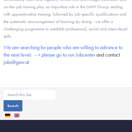
on-the-job training play an important role in the GAW Group: starting
with apprenticeship training, followed by job-specific qualifications and
the systematic encouragement of learning-by-doing –we offer a
challenging programme to establish professional, social and intercultural
skills.
We are searching for people who are willing to advance to
the next level: --> please
go to our Jobcenter
and contact
jobs@gaw.at
Search