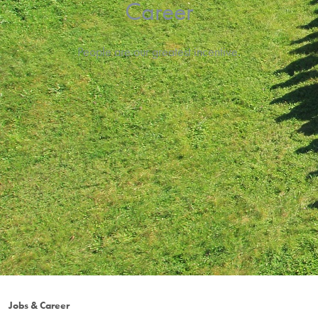
Career
People are our greatest incentive.
Jobs & Career