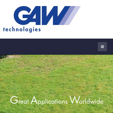
G
A
W
reat
pplications
orldwide