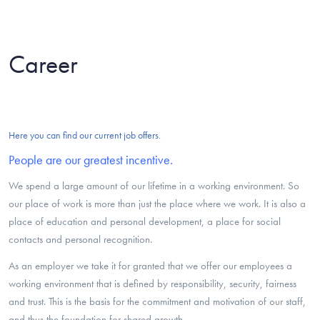
Career
Here you can find our current job offers.
People are our greatest incentive.
We spend a large amount of our lifetime in a working environment. So
our place of work is more than just the place where we work. It is also a
place of education and personal development, a place for social
contacts and personal recognition.
As an employer we take it for granted that we offer our employees a
working environment that is defined by responsibility, security, fairness
and trust. This is the basis for the commitment and motivation of our staff,
and thus the foundation for shared growth.