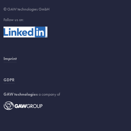
© GAW technologies GmbH
Follow us on:
Imprint
GDPR
GAW technologies
a company of