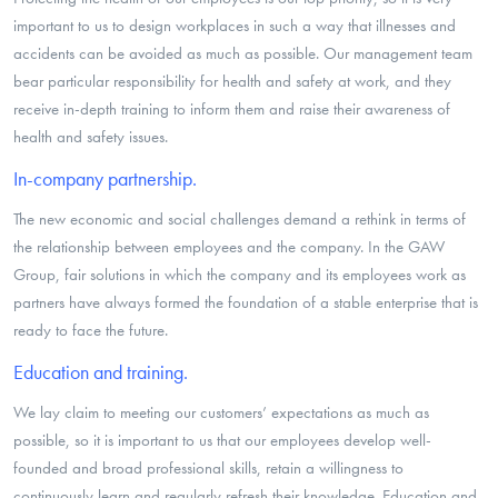
important to us to design workplaces in such a way that illnesses and
accidents can be avoided as much as possible. Our management team
bear particular responsibility for health and safety at work, and they
receive in-depth training to inform them and raise their awareness of
health and safety issues.
In-company partnership.
The new economic and social challenges demand a rethink in terms of
the relationship between employees and the company. In the GAW
Group, fair solutions in which the company and its employees work as
partners have always formed the foundation of a stable enterprise that is
ready to face the future.
Education and training.
We lay claim to meeting our customers’ expectations as much as
possible, so it is important to us that our employees develop well-
founded and broad professional skills, retain a willingness to
continuously learn and regularly refresh their knowledge. Education and