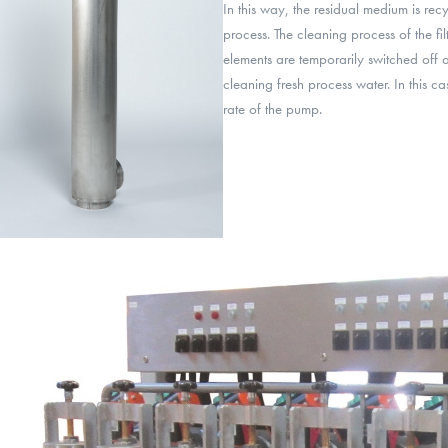
In this way, the residual medium is rec
process. The cleaning process of the filt
elements are temporarily switched off 
cleaning fresh process water. In this cas
rate of the pump.