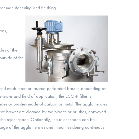
per manufacturing and finishing.
ons,
des of the
 outside of the
otted mesh insert or lasered perforated basket, depending on
sions and field of application, the ECO-R filter is
ades or brushes made of carbon or metal. The agglomerates
ieve basket are cleaned by the blades or brushes, conveyed
o the reject space. Optionally, the reject space can be
arge of the agglomerates and impurities during continuous