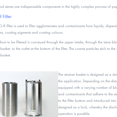
 and sieves are indispensable components in the highly complex process of pa
Filter
-R filter is used to filter agglomerates and contaminants from liquids, dispersi
ns, coating pigments and coating colours.
ium to be filtered is conveyed through the upper intake, through the sieve bla
 basket, to the outlet at the bottom of the filter. The coarse particles stick to the
 basket.
The strainer basket is designed as a sl
the application. Depending on the dimen
equipped with a varying number of bl
and contaminants that adhere to the s
to the filter bottom and introduced int
designed as a lock, whereby the disch
operation is possible.