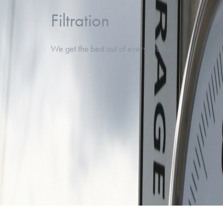
Filtration
We get the best out of every product.