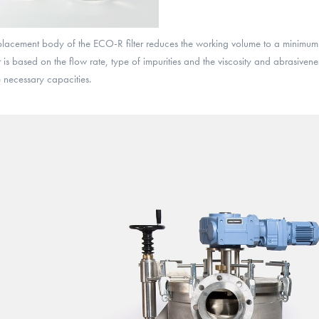
placement body of the ECO-R filter reduces the working volume to a minimum
ter is based on the flow rate, type of impurities and the viscosity and abrasiven
 necessary capacities.