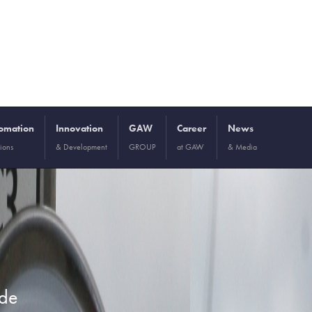
omation
Innovation
GAW
Career
News
ions
& Development
GROUP
at GAW
& Media
ide