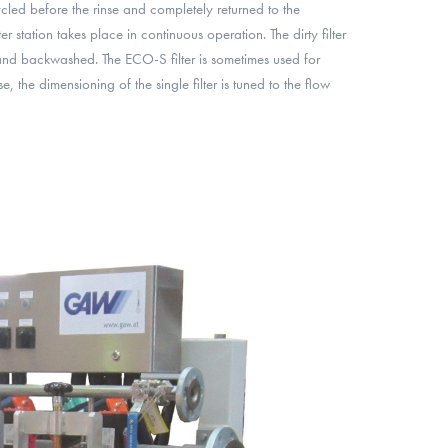
ycled before the rinse and completely returned to the
er station takes place in continuous operation. The dirty filter
and backwashed. The ECO-S filter is sometimes used for
e, the dimensioning of the single filter is tuned to the flow