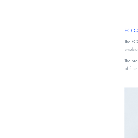
ECO-S 
The ECO
emulsio
The pre
of filte