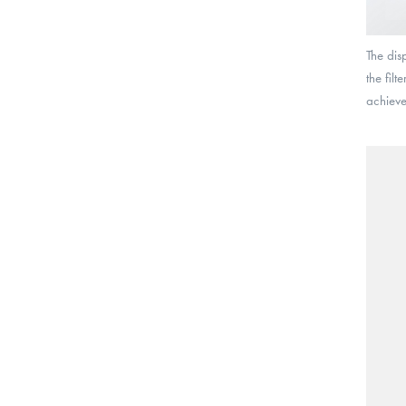
The dis
the fil
achieve