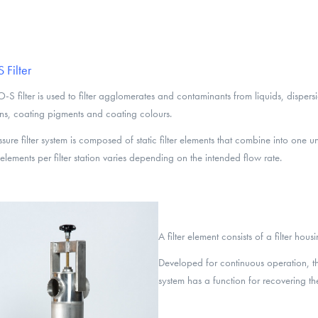
Filter
-S filter is used to filter agglomerates and contaminants from liquids, dispersi
ns, coating pigments and coating colours.
ssure filter system is composed of static filter elements that combine into one u
r elements per filter station varies depending on the intended flow rate.
A filter element consists of a filter hous
Developed for continuous operation, the E
system has a function for recovering the