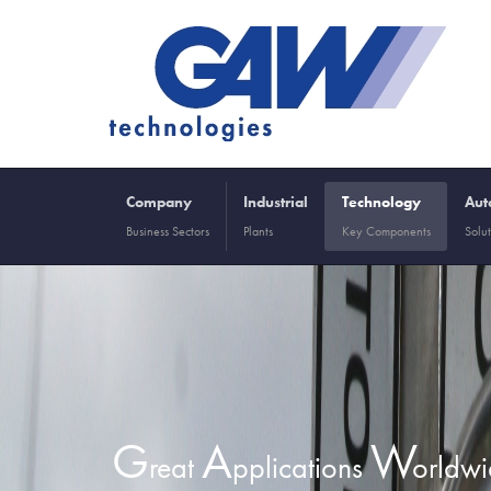
Company
Industrial
Technology
Aut
Business Sectors
Plants
Key Components
Solut
G
A
W
reat
pplications
orldw