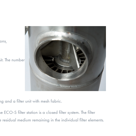
ons,
nit. The number
ing and a filter unit with mesh fabric.
CO-S filter station is a closed filter system. The filter
 residual medium remaining in the individual filter elements.