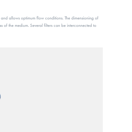
 and allows optimum flow conditions. The dimensioning of
ess of the medium. Several filters can be interconnected to