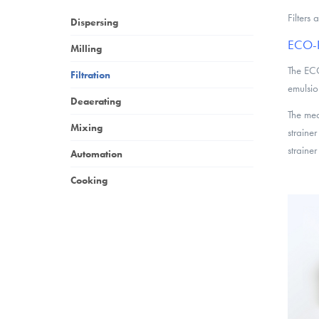
Filters
Dispersing
ECO-R 
Milling
The ECO
Filtration
emulsio
Deaerating
The med
Mixing
strainer
strainer
Automation
Cooking